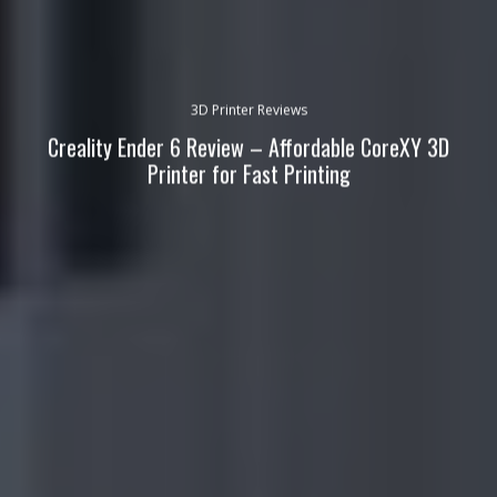
3D Printer Reviews
Creality Ender 6 Review – Affordable CoreXY 3D
Printer for Fast Printing