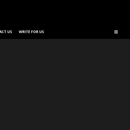
ACT US
WRITE FOR US