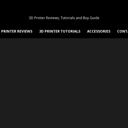
3D Printer Reviews, Tutorials and Buy Guide
 PRINTER REVIEWS
3D PRINTER TUTORIALS
ACCESSORIES
CONT