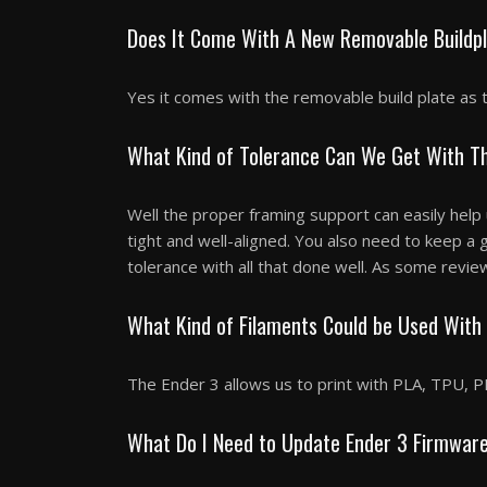
Does It Come With A New Removable Buildp
Yes it comes with the removable build plate as 
What Kind of Tolerance Can We Get With Th
Well the proper framing support can easily help
tight and well-aligned. You also need to keep a
tolerance with all that done well. As some revie
What Kind of Filaments Could be Used With
The Ender 3 allows us to print with PLA, TPU, P
What Do I Need to Update Ender 3 Firmwar