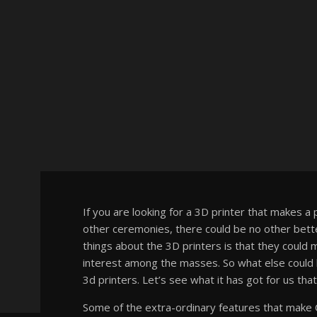
If you are looking for a 3D printer that makes a 
other ceremonies, there could be no other bette
things about the 3D printers is that they coul
interest among the masses. So what else could be
3d printers. Let’s see what it has got for us that
Some of the extra-ordinary features that make 