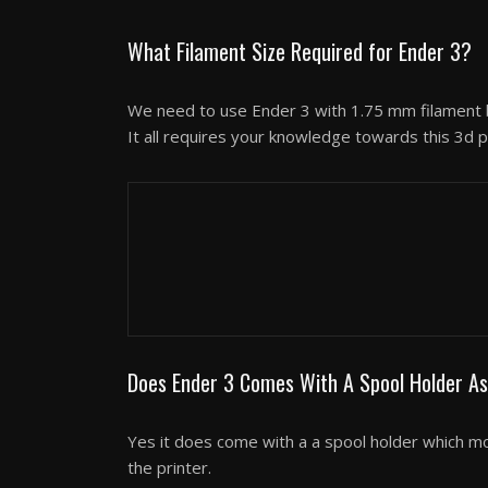
What Filament Size Required for Ender 3?
We need to use Ender 3 with 1.75 mm filament b
It all requires your knowledge towards this 3d p
3D Printer Reviews
MakerBot Replicator+ S
Does Ender 3 Comes With A Spool Holder As
Yes it does come with a a spool holder which mou
the printer.