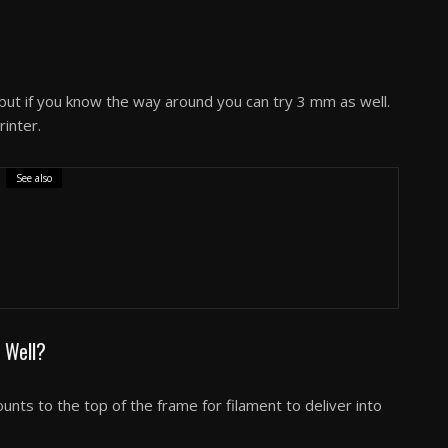
ut if you know the way around you can try 3 mm as well.
rinter.
See also
pecs Features & Performance Review
 Well?
nts to the top of the frame for filament to deliver into