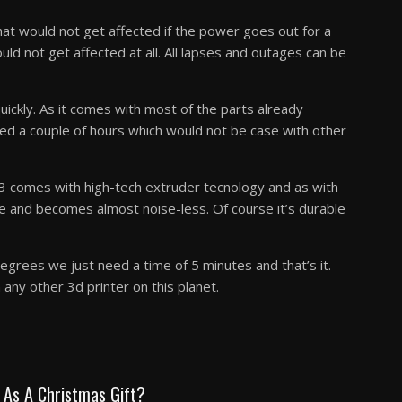
that would not get affected if the power goes out for a
ould not get affected at all. All lapses and outages can be
ickly. As it comes with most of the parts already
ed a couple of hours which would not be case with other
r 3 comes with high-tech extruder tecnology and as with
e and becomes almost noise-less. Of course it’s durable
grees we just need a time of 5 minutes and that’s it.
any other 3d printer on this planet.
s As A Christmas Gift?