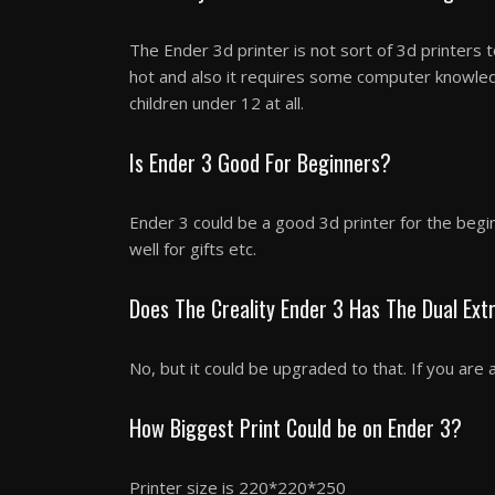
The Ender 3d printer is not sort of 3d printers to
hot and also it requires some computer knowle
children under 12 at all.
Is Ender 3 Good For Beginners?
Ender 3 could be a good 3d printer for the begi
well for gifts etc.
Does The Creality Ender 3 Has The Dual Ex
No, but it could be upgraded to that. If you are 
How Biggest Print Could be on Ender 3?
Printer size is 220*220*250