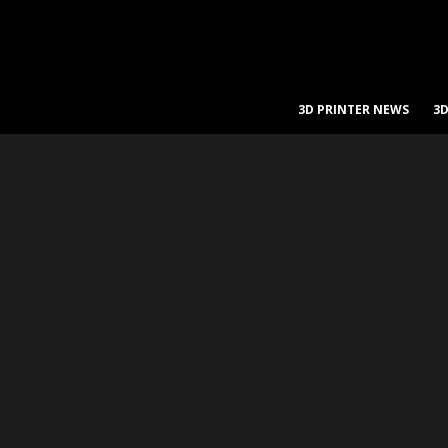
3D PRINTER NEWS
3D