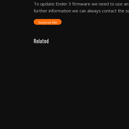
To update Ender 3 firmware we need to use an 
further information we can always contact the s
Surprise Me
Related
3D Printer Reviews
Elegoo Centauri Carbon
– Precision Meets
Power in a Next-Gen 3D
Printer Review
3D Printer Reviews
WEEFUN Tina2S The
Tiny 3D Printer Review