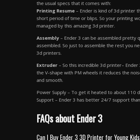
the usual specs that it comes with:
Printing Resume
– Ender is kind of 3d printer 
short period of time or blips. So your printing w
managed by this amazing 3d printer.
Assembly
– Ender 3 can be assembled pretty qu
assembled. So just to assemble the rest you ne
3d printers.
Extruder
– So this incredible 3d printer– Ende
the V-shape with PM wheels it reduces the nois
and smooth.
Power Supply – To get it heated to about 110 de
Support – Ender 3 has better 24/7 support than 
FAQs about Ender 3
Can I Buy Ender 3 3D Printer for Young Kid