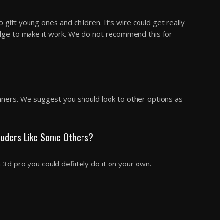
 gift young ones and children. It’s wire could get really
dge to make it work. We do not recommend this for
nners. We suggest you should look to other options as
truders Like Some Others?
a 3d pro you could defiitely do it on your own.