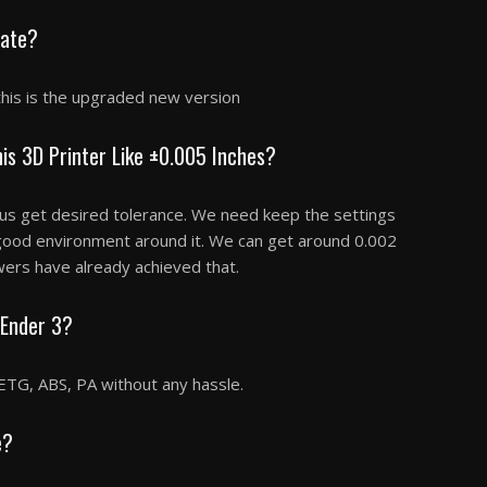
late?
this is the upgraded new version
is 3D Printer Like ±0.005 Inches?
 us get desired tolerance. We need keep the settings
 good environment around it. We can get around 0.002
wers have already achieved that.
 Ender 3?
ETG, ABS, PA without any hassle.
e?