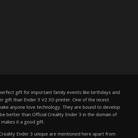
perfect gift for important family events like birthdays and
r gift than Ender 3 V2 3D printer. One of the nicest
d make anyone love technology. They are bound to develop
 better than Official Creality Ender 3 in the domain of
 makes it a good gift.
Creality Ender 3 unique are mentioned here apart from