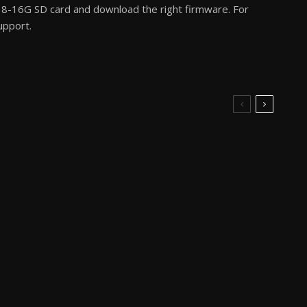
8-16G SD card and download the right firmware. For
upport.
3D Printer Reviews
3D Printer Reviews
How to Buy the
FLSUN T1 Pro The Tiny
Anycubic Kobra 3
3D Printer Review
Combo for $289 or
Less?
3D Printer Reviews
3D Printer Reviews
A Brief Overview of The
FlashForge 5M Pro
LK5 Pro 3D Printer For
Revisited in 2025
2025 Goals