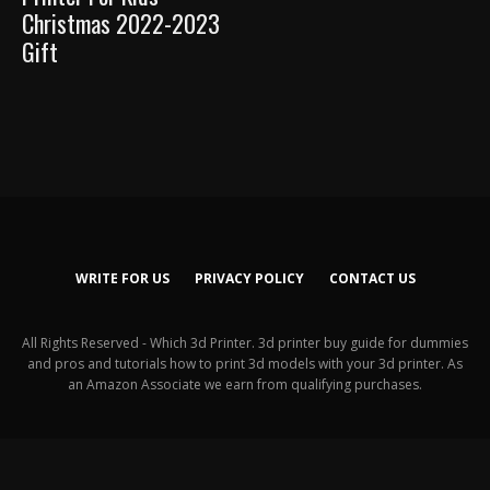
Christmas 2022-2023
Gift
WRITE FOR US
PRIVACY POLICY
CONTACT US
All Rights Reserved - Which 3d Printer. 3d printer buy guide for dummies
and pros and tutorials how to print 3d models with your 3d printer. As
an Amazon Associate we earn from qualifying purchases.