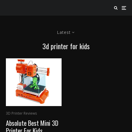
Latest
3d printer for kids
3D Printer Reviews
Absolute Best Mini 3D
Printer For Kids