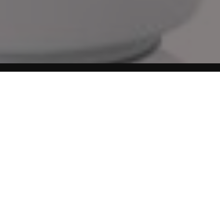
You can learn a lot in detail about this filament storage
bags kit which we have been using for quite sometime to
keep the 3d printing goodies intact. The LOVOON Filament
Storage Bags kit, which includes 15 vacuum-sealed bags,
15 desiccant packs, and an automatic air pump, is ideal for
3D printer filament storage or post-filament dryer box
use, ensuring your filaments remain dry and ready for
successful printing projects.
No products found.
Filament Dry Bags