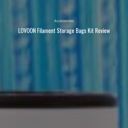
Accessories
LOVOON Filament Storage Bags Kit Review