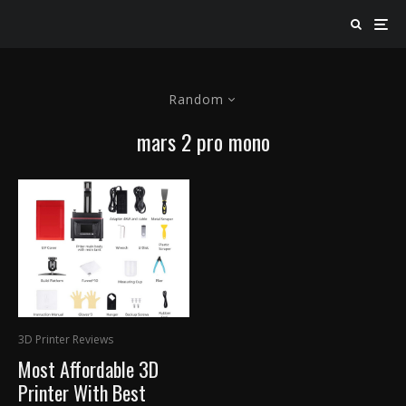
Random
mars 2 pro mono
3D Printer Reviews
Most Affordable 3D
Printer With Best