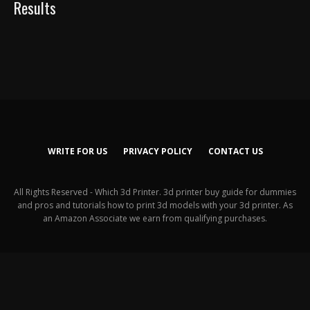
Results
WRITE FOR US
PRIVACY POLICY
CONTACT US
All Rights Reserved - Which 3d Printer. 3d printer buy guide for dummies
and pros and tutorials how to print 3d models with your 3d printer. As
an Amazon Associate we earn from qualifying purchases.